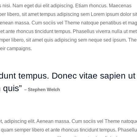
ies nisi. Nam eget dui elit adipiscing. Etiam rhoncus. Maecenas
 libero, sit amet tempus adipiscing sem Lorem ipsum dolor si
Aenean massa. Cum sociis vel Theme natoque penatibus et mag
 ante rhoncus tincidunt tempus. Phasellus viverra nulla ut me
per libero, sit amet quis adipiscing sem neque sed ipsum. The
heir campaigns.
idunt tempus. Donec vitae sapien ut
m quis”
– Stephen Welch
t, adipiscing elit. Aenean massa. Cum sociis vel Theme natoqu
quam semper libero et ante rhoncus tincidunt tempus. Phasell