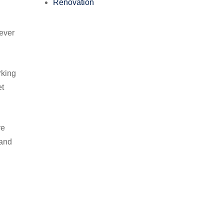
Renovation
wever
.
rking
et
ve
tand