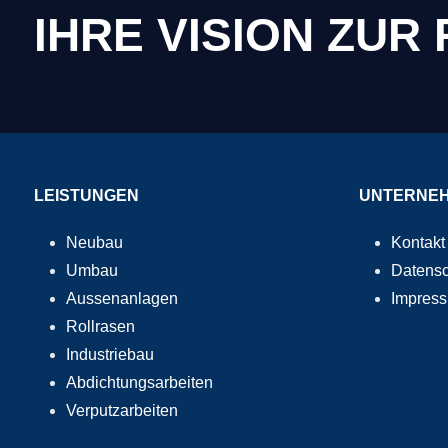
IHRE VISION ZUR
LEISTUNGEN
UNTERNE
Neubau
Kontakt
Umbau
Datensc
Aussenanlagen
Impres
Rollrasen
Industriebau
Abdichtungsarbeiten
Verputzarbeiten