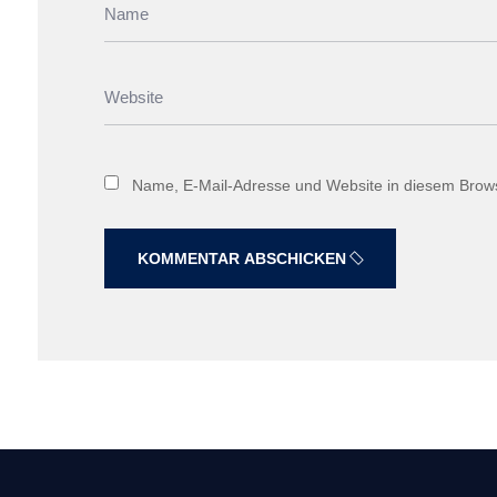
Name, E-Mail-Adresse und Website in diesem Brow
KOMMENTAR ABSCHICKEN