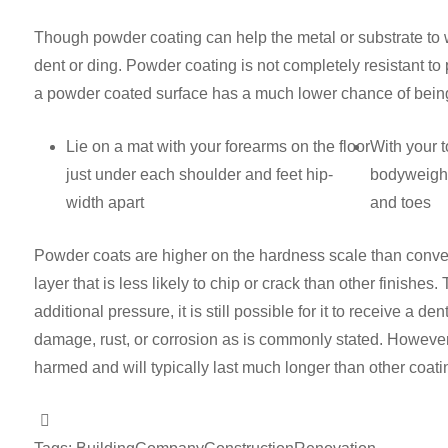
Though powder coating can help the metal or substrate to with
dent or ding. Powder coating is not completely resistant t
a powder coated surface has a much lower chance of being 
Lie on a mat with your forearms on the floor
With your t
just under each shoulder and feet hip-
bodyweight
width apart
and toes
Powder coats are higher on the hardness scale than convent
layer that is less likely to chip or crack than other finish
additional pressure, it is still possible for it to receive a d
damage, rust, or corrosion as is commonly stated. Howeve
harmed and will typically last much longer than other coati