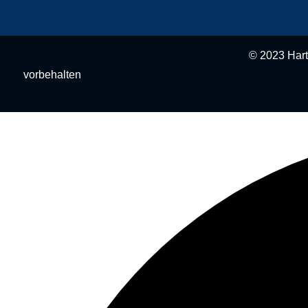
© 2023 Hartmann BAU e.K.
vorbehalten