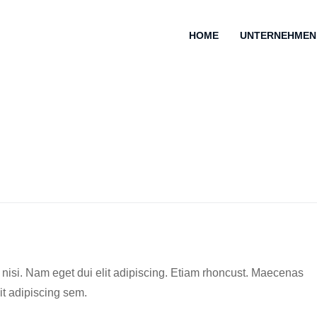
HOME
UNTERNEHMEN
es nisi. Nam eget dui elit adipiscing. Etiam rhoncust. Maecenas
t adipiscing sem.