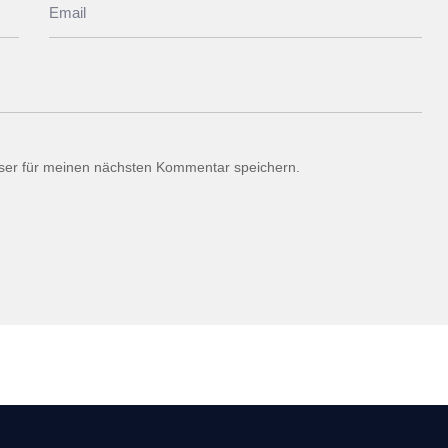
ser für meinen nächsten Kommentar speichern.