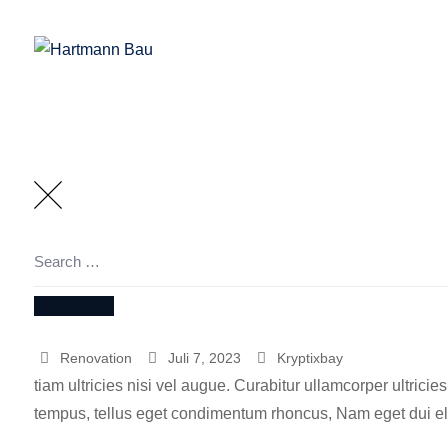
Skip
to
content
Search
for:
SEARCH
Renovation
Juli 7, 2023
Kryptixbay
tiam ultricies nisi vel augue. Curabitur ullamcorper ultrici
tempus, tellus eget condimentum rhoncus, Nam eget dui eli