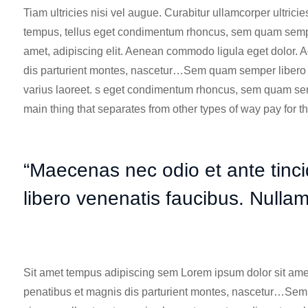
Tiam ultricies nisi vel augue. Curabitur ullamcorper ultric
tempus, tellus eget condimentum rhoncus, sem quam semper
amet, adipiscing elit.
Aenean commodo ligula
eget dolor. 
dis parturient montes, nascetur…Sem quam semper libero et
varius laoreet. s eget condimentum rhoncus, sem quam sem
main thing that separates from other types of way pay for t
“Maecenas nec odio et ante tinc
libero venenatis faucibus. Nulla
Sit amet tempus adipiscing sem Lorem ipsum dolor sit ame
penatibus et magnis dis parturient montes, nascetur…Sem 