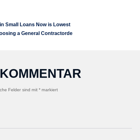
GATION
 in Small Loans Now is Lowest
hoosing a General Contractorde
N KOMMENTAR
iche Felder sind mit
*
markiert