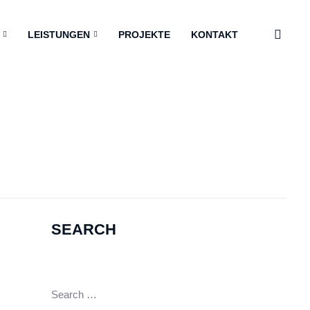
LEISTUNGEN
PROJEKTE
KONTAKT
SEARCH
Search
for: