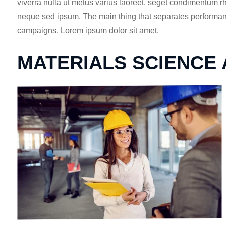
viverra nulla ut metus varius laoreet. seget condimentum 
neque sed ipsum. The main thing that separates performance
campaigns. Lorem ipsum dolor sit amet.
MATERIALS SCIENCE