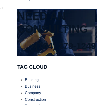
eir
NEED AN
CONSULTING
+(704) 279-1249
TAG CLOUD
Building
Business
Company
Construction