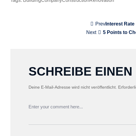
Tags:
Building
Company
Construction
Renovation
BEITRAGSNAVI
Prev
Interest Rate
Next
5 Points to C
SCHREIBE EINE
Deine E-Mail-Adresse wird nicht veröffentlicht.
Erforderl