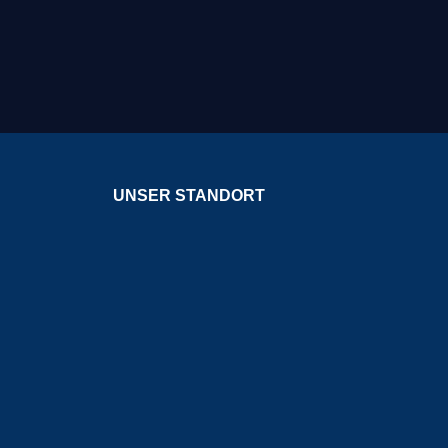
UNSER STANDORT