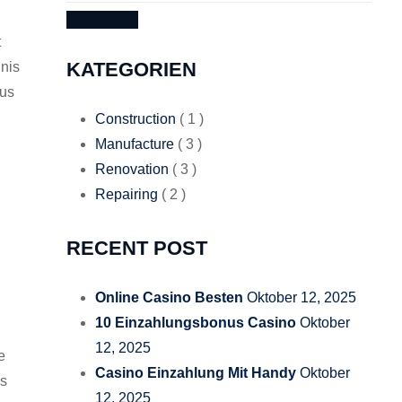
SEARCH
t
KATEGORIEN
nis
tus
Construction
( 1 )
Manufacture
( 3 )
Renovation
( 3 )
Repairing
( 2 )
RECENT POST
Online Casino Besten
Oktober 12, 2025
10 Einzahlungsbonus Casino
Oktober
12, 2025
e
Casino Einzahlung Mit Handy
Oktober
us
12, 2025