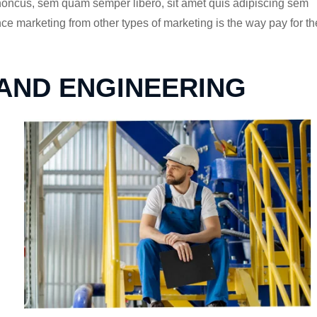
rhoncus, sem quam semper libero, sit amet quis adipiscing sem
 marketing from other types of marketing is the way pay for th
 AND ENGINEERING