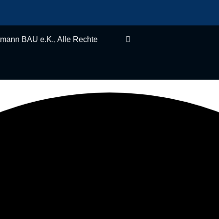
, Alle Rechte