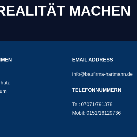
 REALITÄT MACHEN
HMEN
EMAIL ADDRESS
info@baufirma-hartmann.de
hutz
TELEFONNUMMERN
sum
Tel: 07071/791378
Mobil: 0151/16129736