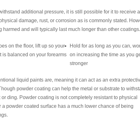
stand additional pressure, it is still possible for it to receive a
o physical damage, rust, or corrosion as is commonly stated. Ho
harmed and will typically last much longer than other coatings
oes on the floor, lift up so your
Hold for as long as you can, wo
 is balanced on your forearms
on increasing the time as you g
stronger
ional liquid paints are, meaning it can act as an extra protecti
es. Though powder coating can help the metal or substrate to withs
ent or ding. Powder coating is not completely resistant to physical
r a powder coated surface has a much lower chance of being
ngs.