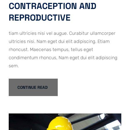
CONTRACEPTION AND
REPRODUCTIVE
tiam ultricies nisi vel augue. Curabitur ullamcorper
ultricies nisi. Nam eget dui elit adipiscing. Etiam
rhoncust. Maecenas tempus, tellus eget
condimentum rhoncus, Nam eget dui elit adipiscing
sem.
CONTINUE READ