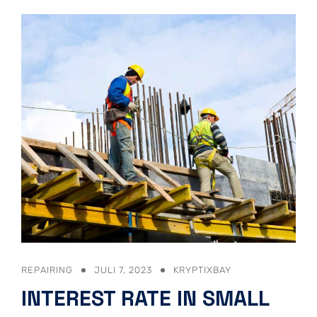
REPAIRING
JULI 7, 2023
KRYPTIXBAY
INTEREST RATE IN SMALL