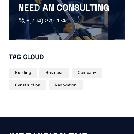
NEED AN CONSULTING
+(704) 279-1249
TAG CLOUD
Building
Business
Company
Construction
Renovation