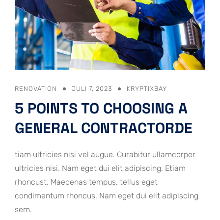
RENOVATION
JULI 7, 2023
KRYPTIXBAY
5 POINTS TO CHOOSING A
GENERAL CONTRACTORDE
tiam ultricies nisi vel augue. Curabitur ullamcorper
ultricies nisi. Nam eget dui elit adipiscing. Etiam
rhoncust. Maecenas tempus, tellus eget
condimentum rhoncus, Nam eget dui elit adipiscing
sem.