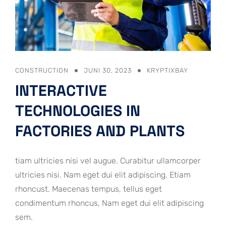
CONSTRUCTION
JUNI 30, 2023
KRYPTIXBAY
INTERACTIVE
TECHNOLOGIES IN
FACTORIES AND PLANTS
tiam ultricies nisi vel augue. Curabitur ullamcorper
ultricies nisi. Nam eget dui elit adipiscing. Etiam
rhoncust. Maecenas tempus, tellus eget
condimentum rhoncus, Nam eget dui elit adipiscing
sem.