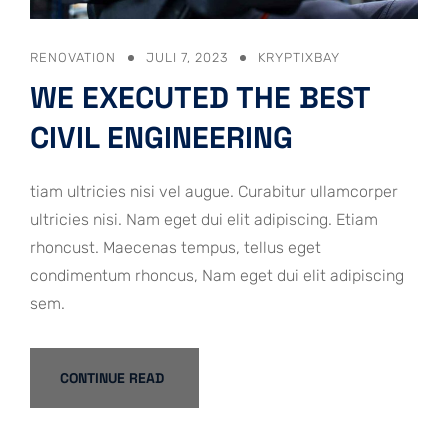
RENOVATION
JULI 7, 2023
KRYPTIXBAY
WE EXECUTED THE BEST
CIVIL ENGINEERING
tiam ultricies nisi vel augue. Curabitur ullamcorper
ultricies nisi. Nam eget dui elit adipiscing. Etiam
rhoncust. Maecenas tempus, tellus eget
condimentum rhoncus, Nam eget dui elit adipiscing
sem.
CONTINUE READ