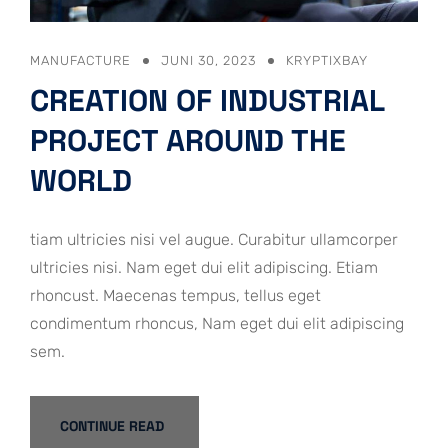
MANUFACTURE
JUNI 30, 2023
KRYPTIXBAY
CREATION OF INDUSTRIAL
PROJECT AROUND THE
WORLD
tiam ultricies nisi vel augue. Curabitur ullamcorper
ultricies nisi. Nam eget dui elit adipiscing. Etiam
rhoncust. Maecenas tempus, tellus eget
condimentum rhoncus, Nam eget dui elit adipiscing
sem.
CONTINUE READ