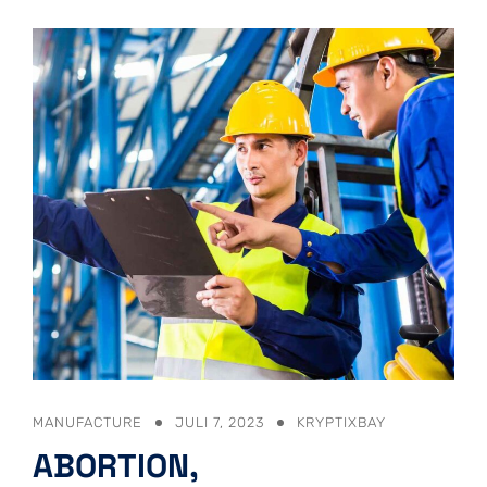
MANUFACTURE
JULI 7, 2023
KRYPTIXBAY
ABORTION,