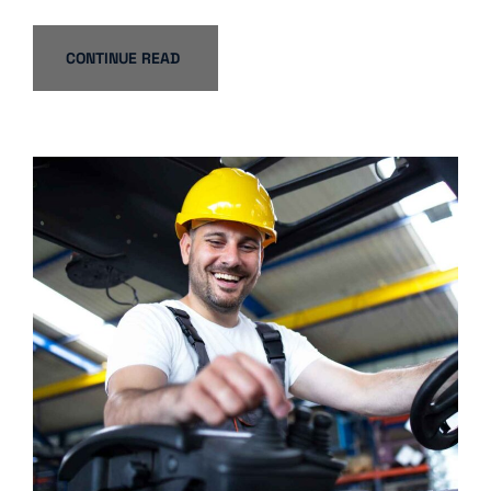
CONTINUE READ