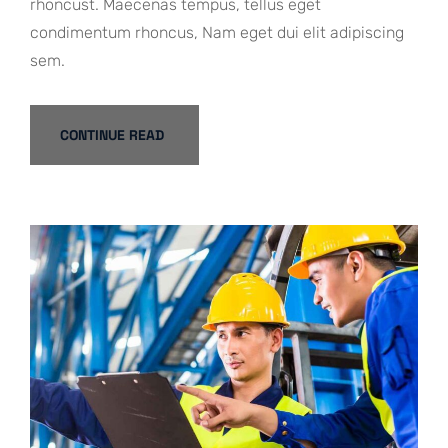
rhoncust. Maecenas tempus, tellus eget
condimentum rhoncus, Nam eget dui elit adipiscing
sem.
CONTINUE READ