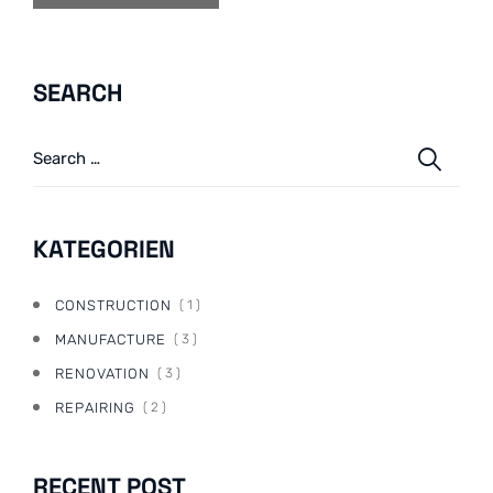
SEARCH
KATEGORIEN
CONSTRUCTION
( 1 )
MANUFACTURE
( 3 )
RENOVATION
( 3 )
REPAIRING
( 2 )
RECENT POST