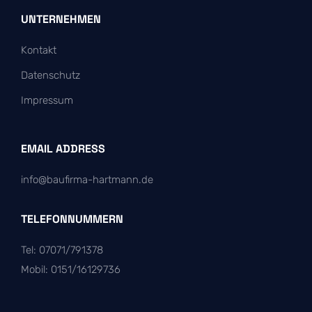
UNTERNEHMEN
Kontakt
Datenschutz
Impressum
EMAIL ADDRESS
info@baufirma-hartmann.de
TELEFONNUMMERN
Tel: 07071/791378
Mobil: 0151/16129736