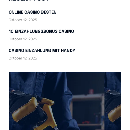
ONLINE CASINO BESTEN
Oktober 12, 2025
10 EINZAHLUNGSBONUS CASINO
Oktober 12, 2025
CASINO EINZAHLUNG MIT HANDY
Oktober 12, 2025