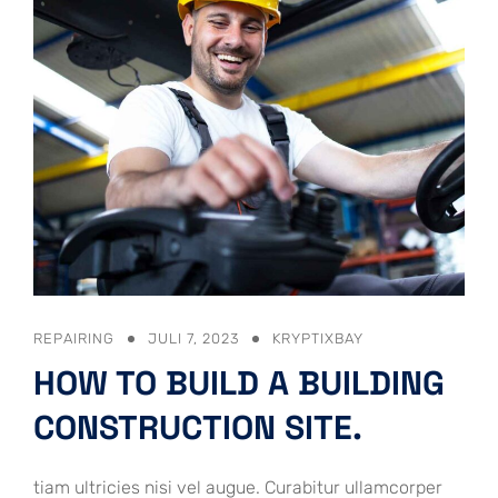
REPAIRING
JULI 7, 2023
KRYPTIXBAY
HOW TO BUILD A BUILDING
CONSTRUCTION SITE.
tiam ultricies nisi vel augue. Curabitur ullamcorper