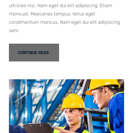
ultricies nisi. Nam eget dui elit adipiscing. Etiam
rhoncust. Maecenas tempus, tellus eget
condimentum rhoncus, Nam eget dui elit adipiscing
sem.
CONTINUE READ