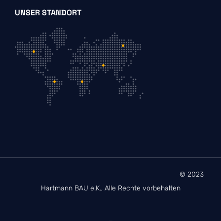
UNSER STANDORT
© 2023
Hartmann BAU e.K., Alle Rechte vorbehalten