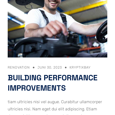
RENOVATION
JUNI 30, 2023
KRYPTIXBAY
BUILDING PERFORMANCE
IMPROVEMENTS
tiam ultricies nisi vel augue. Curabitur ullamcorper
ultricies nisi. Nam eget dui elit adipiscing. Etiam