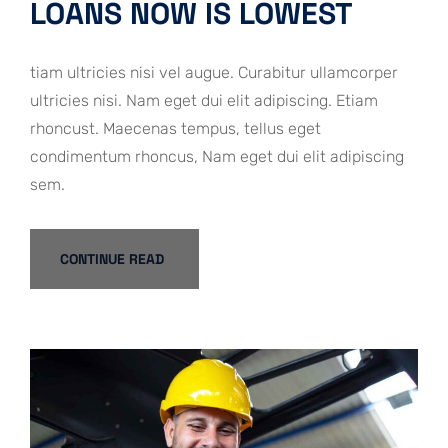
LOANS NOW IS LOWEST
tiam ultricies nisi vel augue. Curabitur ullamcorper
ultricies nisi. Nam eget dui elit adipiscing. Etiam
rhoncust. Maecenas tempus, tellus eget
condimentum rhoncus, Nam eget dui elit adipiscing
sem.
CONTINUE READ