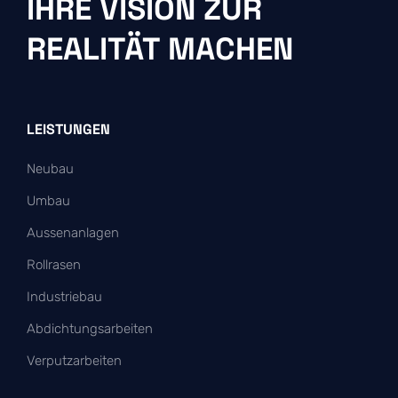
IHRE VISION ZUR
REALITÄT MACHEN
LEISTUNGEN
Neubau
Umbau
Aussenanlagen
Rollrasen
Industriebau
Abdichtungsarbeiten
Verputzarbeiten