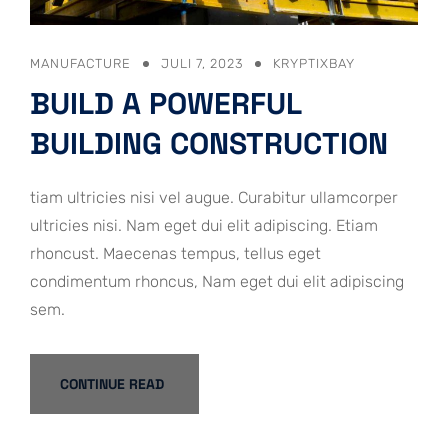
MANUFACTURE
JULI 7, 2023
KRYPTIXBAY
BUILD A POWERFUL
BUILDING CONSTRUCTION
tiam ultricies nisi vel augue. Curabitur ullamcorper
ultricies nisi. Nam eget dui elit adipiscing. Etiam
rhoncust. Maecenas tempus, tellus eget
condimentum rhoncus, Nam eget dui elit adipiscing
sem.
CONTINUE READ