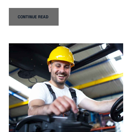
CONTINUE READ