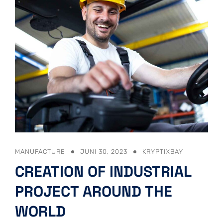
MANUFACTURE
JUNI 30, 2023
KRYPTIXBAY
CREATION OF INDUSTRIAL
PROJECT AROUND THE
WORLD