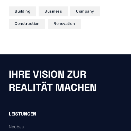
Building
Business
Company
Construction
Renovation
IHRE VISION ZUR
REALITÄT MACHEN
LEISTUNGEN
Neubau