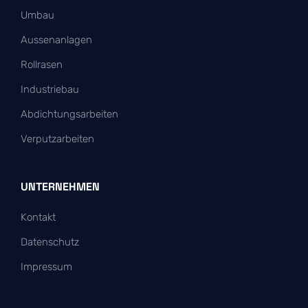
Umbau
Aussenanlagen
Rollrasen
Industriebau
Abdichtungsarbeiten
Verputzarbeiten
UNTERNEHMEN
Kontakt
Datenschutz
Impressum