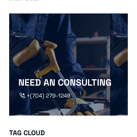
NEED AN CONSULTING
+(704) 279-1249
TAG CLOUD