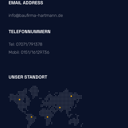
EMAIL ADDRESS
info@baufirma-hartmann.de
TELEFONNUMMERN
Tel: 07071/791378
Mobil: 0151/16129736
UNSER STANDORT