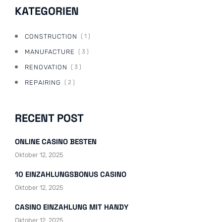
KATEGORIEN
CONSTRUCTION
( 1 )
MANUFACTURE
( 3 )
RENOVATION
( 3 )
REPAIRING
( 2 )
RECENT POST
ONLINE CASINO BESTEN
Oktober 12, 2025
10 EINZAHLUNGSBONUS CASINO
Oktober 12, 2025
CASINO EINZAHLUNG MIT HANDY
Oktober 12, 2025