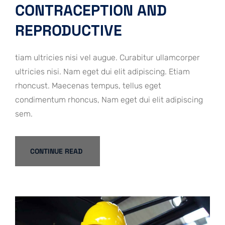
CONTRACEPTION AND
REPRODUCTIVE
tiam ultricies nisi vel augue. Curabitur ullamcorper
ultricies nisi. Nam eget dui elit adipiscing. Etiam
rhoncust. Maecenas tempus, tellus eget
condimentum rhoncus, Nam eget dui elit adipiscing
sem.
CONTINUE READ