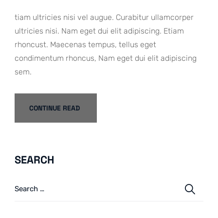
tiam ultricies nisi vel augue. Curabitur ullamcorper
ultricies nisi. Nam eget dui elit adipiscing. Etiam
rhoncust. Maecenas tempus, tellus eget
condimentum rhoncus, Nam eget dui elit adipiscing
sem.
CONTINUE READ
SEARCH