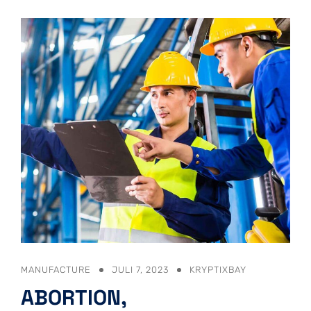
MANUFACTURE
JULI 7, 2023
KRYPTIXBAY
ABORTION,