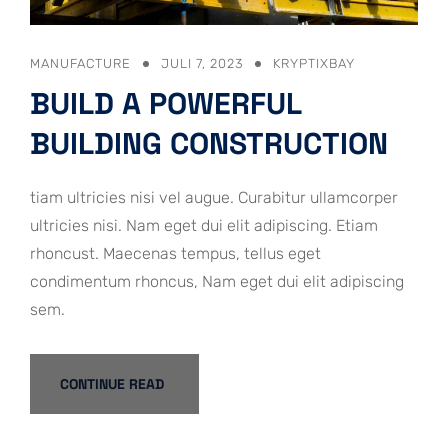
MANUFACTURE
JULI 7, 2023
KRYPTIXBAY
BUILD A POWERFUL
BUILDING CONSTRUCTION
tiam ultricies nisi vel augue. Curabitur ullamcorper
ultricies nisi. Nam eget dui elit adipiscing. Etiam
rhoncust. Maecenas tempus, tellus eget
condimentum rhoncus, Nam eget dui elit adipiscing
sem.
CONTINUE READ