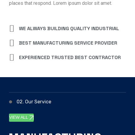
places that respond. Lorem ipsum dolor sit amet.
WE ALWAYS BUILDING QUALITY INDUSTRIAL
BEST MANUFACTURING SERVICE PROVIDER
EXPERIENCED TRUSTED BEST CONTRACTOR
02. Our Service
VIEW ALL