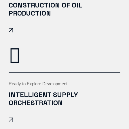
CONSTRUCTION OF OIL
PRODUCTION
Ready to Explore Development
INTELLIGENT SUPPLY
ORCHESTRATION