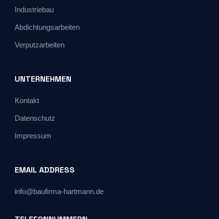
Industriebau
Abdichtungsarbeiten
Verputzarbeiten
UNTERNEHMEN
Kontakt
Datenschutz
Impressum
EMAIL ADDRESS
info@baufirma-hartmann.de