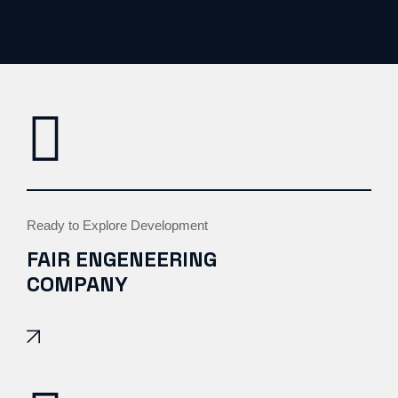
Ready to Explore Development
FAIR ENGENEERING
COMPANY