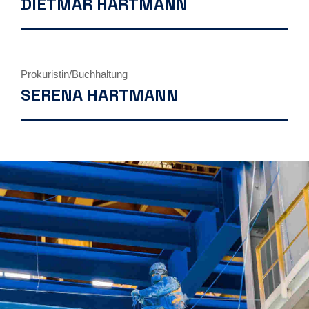
DIETMAR HARTMANN
Prokuristin/Buchhaltung
SERENA HARTMANN