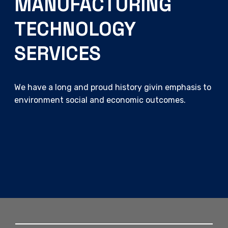
MANUFACTURING
TECHNOLOGY
SERVICES
We have a long and proud history givin emphasis to
environment social and economic outcomes.