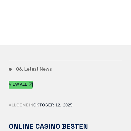
06. Letest News
VIEW ALL
ALLGEMEIN
OKTOBER 12, 2025
ONLINE CASINO BESTEN