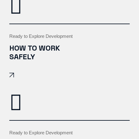
Ready to Explore Development
HOW TO WORK
SAFELY
Ready to Explore Development