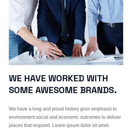
WE HAVE WORKED WITH
SOME AWESOME BRANDS.
We have a long and proud history givin emphasis to
environment social and economic outcomes to deliver
places that respond. Lorem ipsum dolor sit amet.