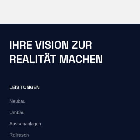
IHRE VISION ZUR
REALITÄT MACHEN
LEISTUNGEN
Neubau
Umbau
Aussenanlagen
Rollrasen