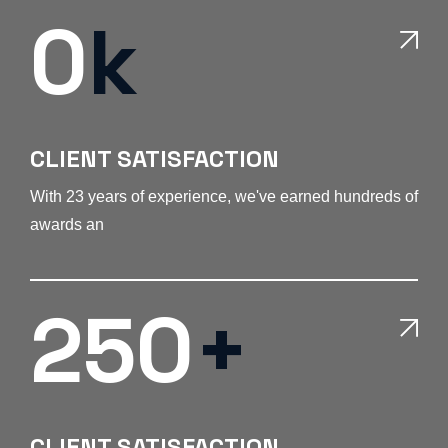
0
k
CLIENT SATISFACTION
With 23 years of experience, we've earned hundreds of
awards an
250
+
CLIENT SATISFACTION