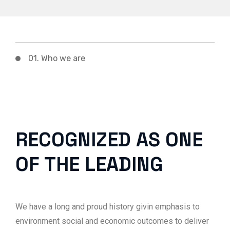
01. Who we are
RECOGNIZED AS ONE
OF THE LEADING
We have a long and proud history givin emphasis to
environment social and economic outcomes to deliver