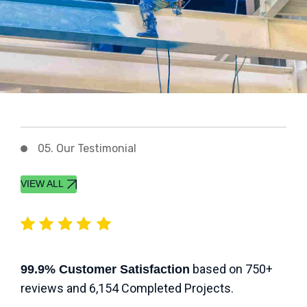
05. Our Testimonial
VIEW ALL
based on 750+
99.9% Customer Satisfaction
reviews and 6,154 Completed Projects.