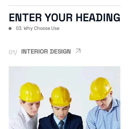
ENTER YOUR HEADING
03. Why Choose Use
INTERIOR DESIGN
01/