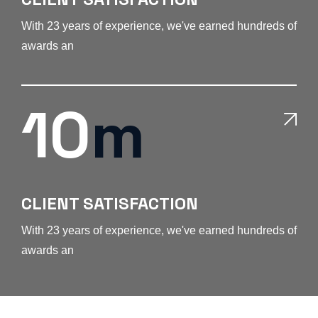
With 23 years of experience, we've earned hundreds of
awards an
10
m
CLIENT SATISFACTION
With 23 years of experience, we've earned hundreds of
awards an