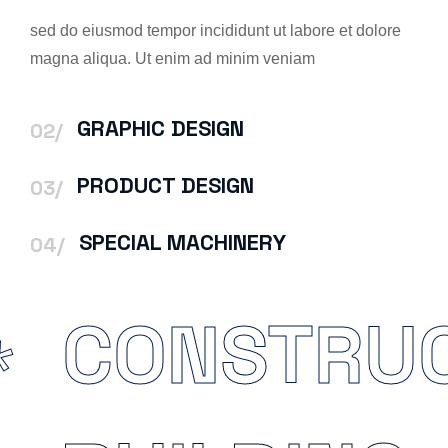
sed do eiusmod tempor incididunt ut labore et dolore
magna aliqua. Ut enim ad minim veniam
GRAPHIC DESIGN
02/
PRODUCT DESIGN
03/
SPECIAL MACHINERY
04/
CONSTRU