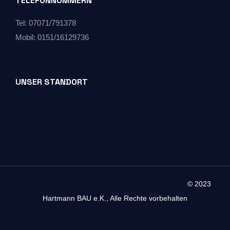
TELEFONNUMMERN
Tel: 07071/791378
Mobil: 0151/16129736
UNSER STANDORT
© 2023
Hartmann BAU e.K., Alle Rechte vorbehalten