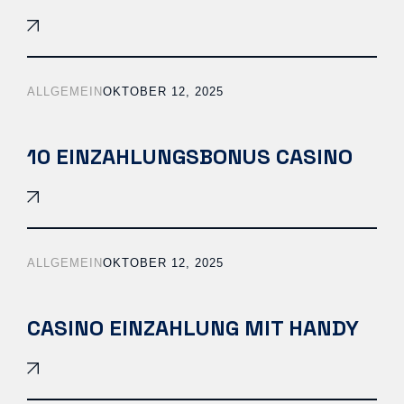
ALLGEMEIN
OKTOBER 12, 2025
10 EINZAHLUNGSBONUS CASINO
ALLGEMEIN
OKTOBER 12, 2025
CASINO EINZAHLUNG MIT HANDY