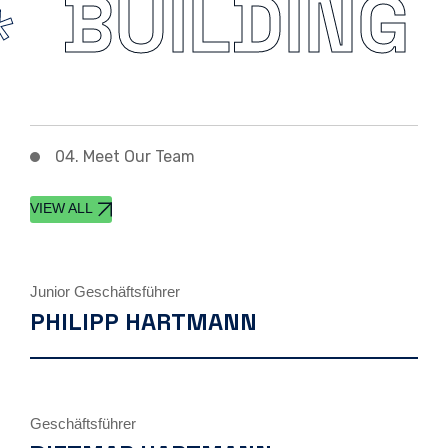
BUILDING
04. Meet Our Team
VIEW ALL
Junior Geschäftsführer
PHILIPP HARTMANN
Geschäftsführer